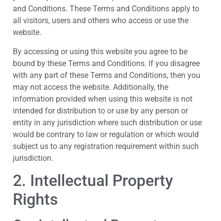
and Conditions. These Terms and Conditions apply to
all visitors, users and others who access or use the
website.
By accessing or using this website you agree to be
bound by these Terms and Conditions. If you disagree
with any part of these Terms and Conditions, then you
may not access the website. Additionally, the
information provided when using this website is not
intended for distribution to or use by any person or
entity in any jurisdiction where such distribution or use
would be contrary to law or regulation or which would
subject us to any registration requirement within such
jurisdiction.
2. Intellectual Property
Rights