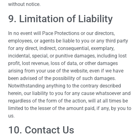
without notice.
9. Limitation of Liability
In no event will Pace Protections or our directors,
employees, or agents be liable to you or any third party
for any direct, indirect, consequential, exemplary,
incidental, special, or punitive damages, including lost
profit, lost revenue, loss of data, or other damages
arising from your use of the website, even if we have
been advised of the possibility of such damages.
Notwithstanding anything to the contrary described
herein, our liability to you for any cause whatsoever and
regardless of the form of the action, will at all times be
limited to the lesser of the amount paid, if any, by you to
us.
10. Contact Us