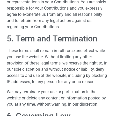
or representations in your Contributions. You are solely
responsible for your Contributions and you expressly
agree to exonerate us from any and all responsibility
and to refrain from any legal action against us
regarding your Contributions.
5. Term and Termination
These terms shall remain in full force and effect while
you use the website. Without limiting any other
provision of these legal terms, we reserve the right to, in
our sole discretion and without notice or liability, deny
access to and use of the website, including by blocking
IP addresses, to any person for any or no reason.
We may terminate your use or participation in the
website or delete any content or information posted by
you at any time, without warning, in our discretion.