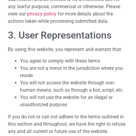
any lawful purpose, commercial or otherwise. Please
view our
privacy policy
for more details about the
actions taken while processing submitted data.
3. User Representations
By using this website, you represent and warrant that:
You agree to comply with these terms
You are not a minor in the jurisdiction where you
reside
You will not access the website through non-
human means, such as through a bot, script, etc.
You will not use the website for an illegal or
unauthorized purpose
If you do not or can not adhere to the terms outlined in
this section and throughout, we have the right to refuse
any and all current or future use of the website.