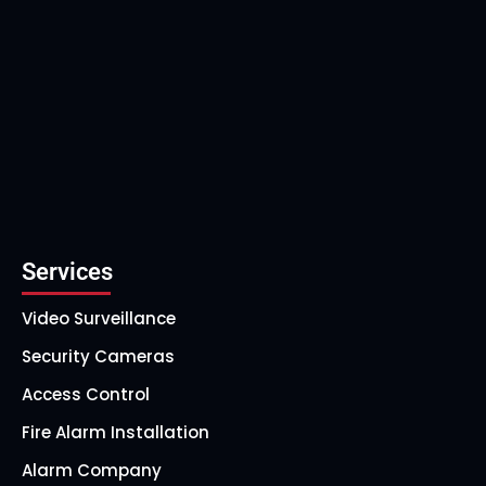
Services
Video Surveillance
Security Cameras
Access Control
Fire Alarm Installation
Alarm Company