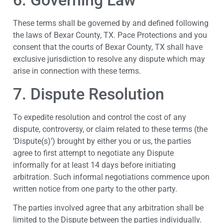
6. Governing Law
These terms shall be governed by and defined following
the laws of Bexar County, TX. Pace Protections and you
consent that the courts of Bexar County, TX shall have
exclusive jurisdiction to resolve any dispute which may
arise in connection with these terms.
7. Dispute Resolution
To expedite resolution and control the cost of any
dispute, controversy, or claim related to these terms (the
‘Dispute(s)’) brought by either you or us, the parties
agree to first attempt to negotiate any Dispute
informally for at least 14 days before initiating
arbitration. Such informal negotiations commence upon
written notice from one party to the other party.
The parties involved agree that any arbitration shall be
limited to the Dispute between the parties individually.