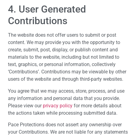
4. User Generated
Contributions
The website does not offer users to submit or post
content. We may provide you with the opportunity to
create, submit, post, display, or publish content and
materials to the website, including but not limited to
text, graphics, or personal information, collectively
‘Contributions’. Contributions may be viewable by other
users of the website and through third-party websites.
You agree that we may access, store, process, and use
any information and personal data that you provide.
Please view our
privacy policy
for more details about
the actions taken while processing submitted data.
Pace Protections does not assert any ownership over
your Contributions. We are not liable for any statements