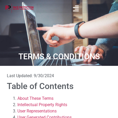
TERMS & CONDITIONS
Last Updated: 9/30/2024
Table of Contents
About These Terms
Intellectual Property Rights
User Representations
User Generated Contributions