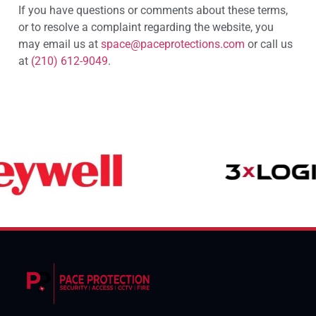
If you have questions or comments about these terms,
or to resolve a complaint regarding the website, you
may email us at
space@paceprotections.com
or call us
at
(210) 612-9049
.