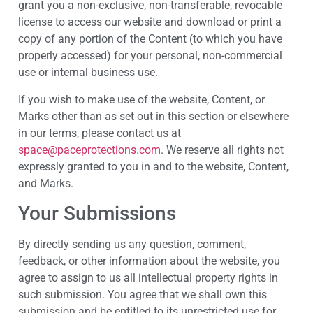
grant you a non-exclusive, non-transferable, revocable
license to access our website and download or print a
copy of any portion of the Content (to which you have
properly accessed) for your personal, non-commercial
use or internal business use.
If you wish to make use of the website, Content, or
Marks other than as set out in this section or elsewhere
in our terms, please contact us at
space@paceprotections.com
. We reserve all rights not
expressly granted to you in and to the website, Content,
and Marks.
Your Submissions
By directly sending us any question, comment,
feedback, or other information about the website, you
agree to assign to us all intellectual property rights in
such submission. You agree that we shall own this
submission and be entitled to its unrestricted use for