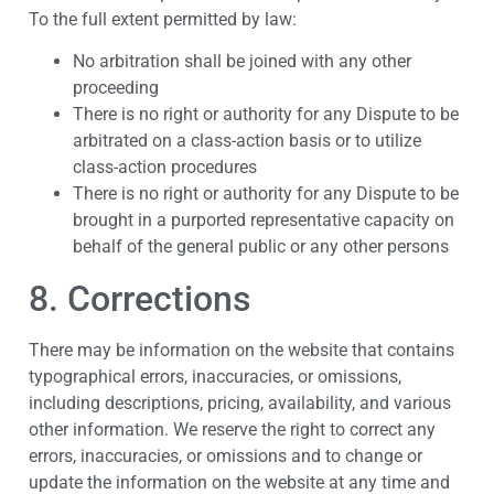
To the full extent permitted by law:
No arbitration shall be joined with any other
proceeding
There is no right or authority for any Dispute to be
arbitrated on a class-action basis or to utilize
class-action procedures
There is no right or authority for any Dispute to be
brought in a purported representative capacity on
behalf of the general public or any other persons
8. Corrections
There may be information on the website that contains
typographical errors, inaccuracies, or omissions,
including descriptions, pricing, availability, and various
other information. We reserve the right to correct any
errors, inaccuracies, or omissions and to change or
update the information on the website at any time and