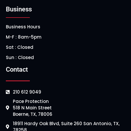
Business
Business Hours
M-F : 8am-5pm
Sat : Closed
Sun : Closed
Contact
210 612 9049
Pace Protection
518 N Main Street
Boerne, TX, 78006
18911 Hardy Oak Blvd, Suite 260 San Antonio, TX,
78258