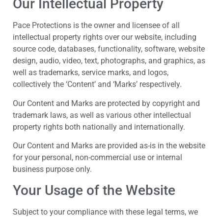
Our Intellectual Property
Pace Protections is the owner and licensee of all
intellectual property rights over our website, including
source code, databases, functionality, software, website
design, audio, video, text, photographs, and graphics, as
well as trademarks, service marks, and logos,
collectively the ‘Content’ and ‘Marks’ respectively.
Our Content and Marks are protected by copyright and
trademark laws, as well as various other intellectual
property rights both nationally and internationally.
Our Content and Marks are provided as-is in the website
for your personal, non-commercial use or internal
business purpose only.
Your Usage of the Website
Subject to your compliance with these legal terms, we