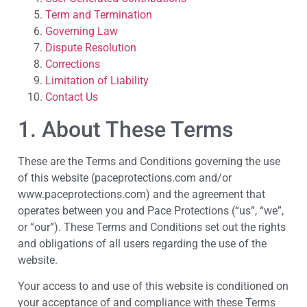
Term and Termination
Governing Law
Dispute Resolution
Corrections
Limitation of Liability
Contact Us
1. About These Terms
These are the Terms and Conditions governing the use
of this website (paceprotections.com and/or
www.paceprotections.com) and the agreement that
operates between you and Pace Protections (“us”, “we”,
or “our”). These Terms and Conditions set out the rights
and obligations of all users regarding the use of the
website.
Your access to and use of this website is conditioned on
your acceptance of and compliance with these Terms