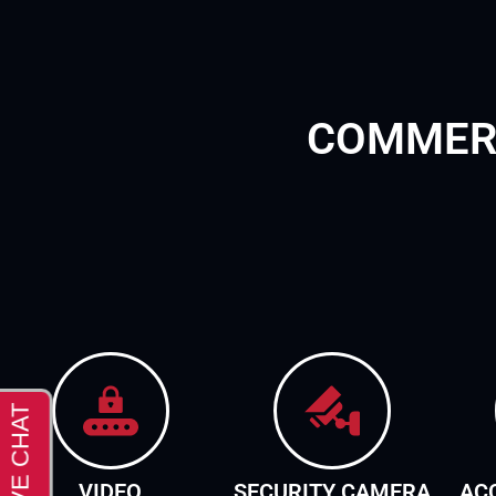
COMMERC
VIDEO
SECURITY CAMERA
AC