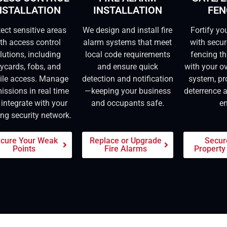
NSTALLATION
INSTALLATION
FEN
tect sensitive areas
We design and install fire
Fortify yo
th access control
alarm systems that meet
with secu
lutions, including
local code requirements
fencing th
ycards, fobs, and
and ensure quick
with your ov
ile access. Manage
detection and notification
system, pr
issions in real time
—keeping your business
deterrence 
integrate with your
and occupants safe.
en
ing security network.
cure Your Weak
Replace or Upgrade
Secur
Points
Fire Alarms
Property