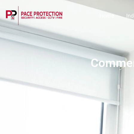
Home
Ind
Commerc