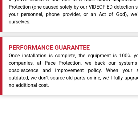
Protection (one caused solely by our VIDEOFIED detection 
your personnel, phone provider, or an Act of God), we’
ourselves.
PERFORMANCE GUARANTEE
Once installation is complete, the equipment is 100% yo
companies, at Pace Protection, we back our systems 
obsolescence and improvement policy. When your 
outdated, we don’t source old parts online; we’ll fully upgr
no additional cost.