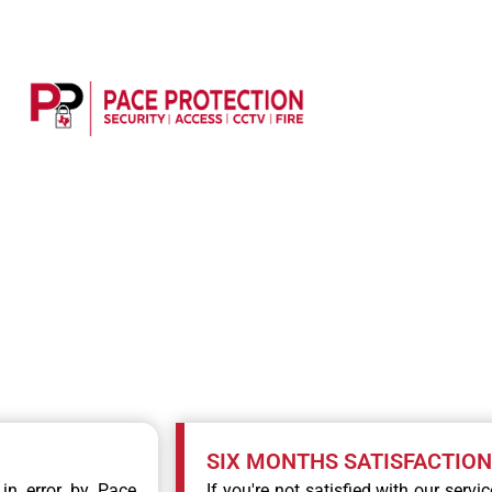
 TO HIGH QUALITY SE
SIX MONTHS SATISFACTIO
 in error by Pace
If you're not satisfied with our servi