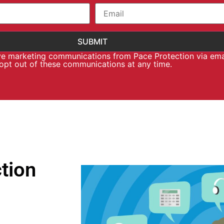
ive marketing communications from Pace Protection via ema
 opt out of these communications at any time.
tion