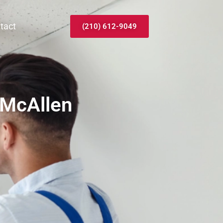
tact
(210) 612-9049
 McAllen