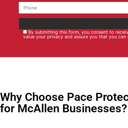
By submitting this form, you consent to rece
value your privacy and assure you that you can
Why Choose Pace Protec
for McAllen Businesses?