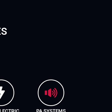
ES
LECTRIC
PA SYSTEMS