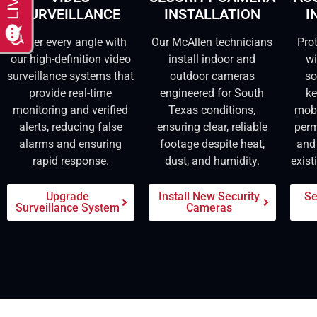
SURVEILLANCE
INSTALLATION
I
Cover every angle with
Our McAllen technicians
Pro
our high-definition video
install indoor and
wi
surveillance systems that
outdoor cameras
so
provide real-time
engineered for South
ke
monitoring and verified
Texas conditions,
mob
alerts, reducing false
ensuring clear, reliable
perm
alarms and ensuring
footage despite heat,
and 
rapid response.
dust, and humidity.
exist
Upgrade
Install New Security
Se
Surveillance System
Cameras