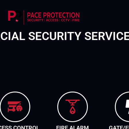
IAL SECURITY SERVIC
CESS CONTROL
FIRE ALARM
GATE/E