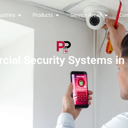
ustries
Products
Service Areas
Con
ial Security Systems in