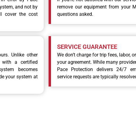
system, and not by
remove our equipment from your Mc
ll cover the cost
questions asked.
SERVICE GUARANTEE
urs. Unlike other
We don’t charge for trip fees, labor, 
with a certified
your agreement. While many providers
system becomes
Pace Protection delivers 24/7 e
ade your system at
service requests are typically resolve