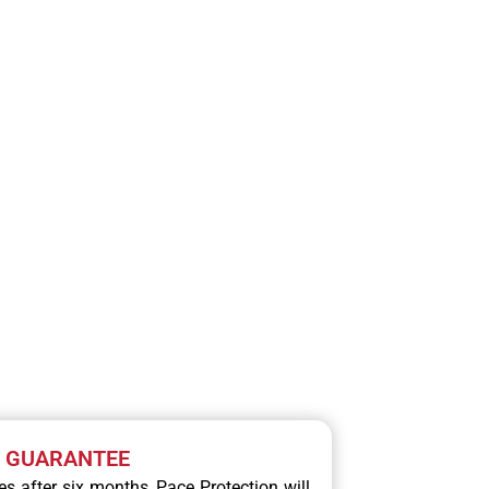
RVICE
N GUARANTEE
ces after six months, Pace Protection will