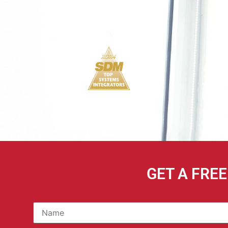
GET A FRE