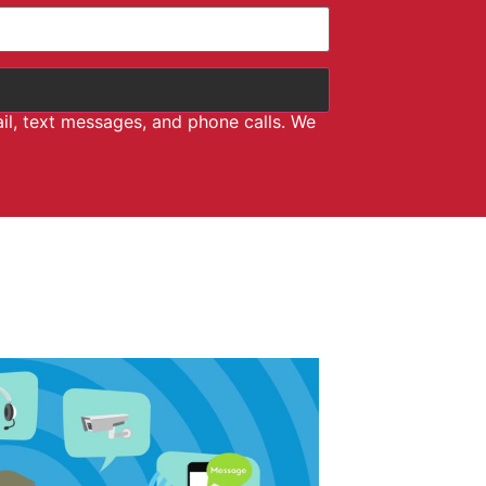
il, text messages, and phone calls. We