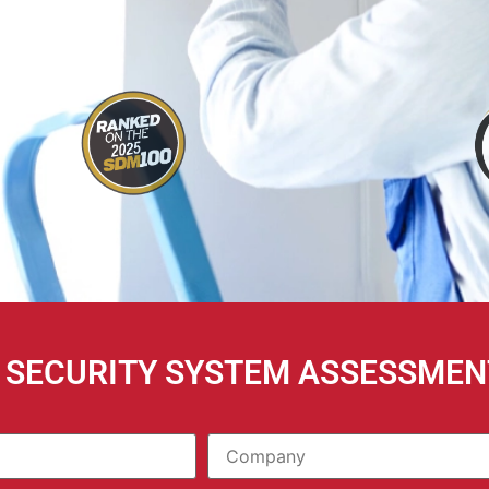
E SECURITY SYSTEM ASSESSMEN