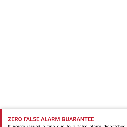
COMMITMENT
ZERO FALSE ALARM GUARANTEE
If you’re issued a fine due to a false alarm dispatched