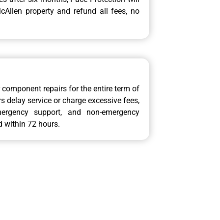
Allen property and refund all fees, no
or component repairs for the entire term of
 delay service or charge excessive fees,
mergency support, and non-emergency
d within 72 hours.