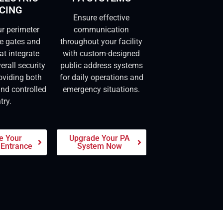
CING
Ensure effective
ur perimeter
communication
re gates and
throughout your facility
at integrate
with custom-designed
erall security
public address systems
oviding both
for daily operations and
and controlled
emergency situations.
try.
e Your
Upgrade Your PA
 Entrance
System Now