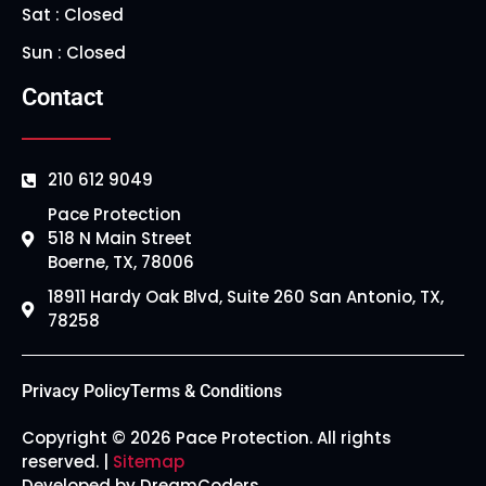
Sat : Closed
Sun : Closed
Contact
210 612 9049
Pace Protection
518 N Main Street
Boerne, TX, 78006
18911 Hardy Oak Blvd, Suite 260 San Antonio, TX,
78258
Privacy Policy
Terms & Conditions
Copyright © 2026 Pace Protection. All rights
reserved. |
Sitemap
Developed by DreamCoders