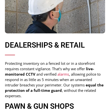
DEALERSHIPS & RETAIL
Protecting inventory on a fenced lot or in a storefront
requires constant vigilance. That’s why we offer
live-
monitored CCTV
and verified
alarms
, allowing police to
respond in as little as 5 minutes when an unwanted
intruder breaches your perimeter. Our systems
equal the
protection of a full-time guard
, without the related
expenses.
PAWN & GUN SHOPS