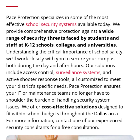
Pace Protection specializes in some of the most
effective
school security systems
available today. We
provide comprehensive protection against a
wide
range of security threats faced by students and
staff at K-12 schools, colleges, and universities.
Understanding the critical importance of school safety,
we’ll work closely with you to secure your campus
both during the day and after hours. Our solutions
include access control,
surveillance systems
, and
active shooter response tools, all customized to meet
your district’s specific needs. Pace Protection ensures
your IT or maintenance teams no longer have to
shoulder the burden of handling security system
issues. We offer
cost-effective solutions
designed to
fit within school budgets throughout the Dallas area.
For more information, contact one of our experienced
security consultants for a free consultation.