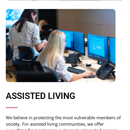
ASSISTED LIVING
We believe in protecting the most vulnerable members of
society. For assisted living communities, we offer