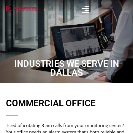
INDUSTRIES WE SERVE IN
DALLAS
COMMERCIAL OFFICE
Tired of irritating 3 am calls from your monitoring center?
Your office needs an alarm system that’s both reliable and