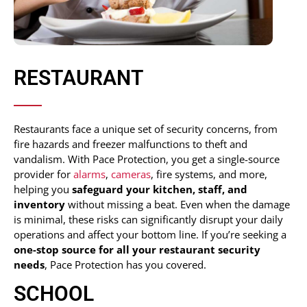
RESTAURANT
Restaurants face a unique set of security concerns, from
fire hazards and freezer malfunctions to theft and
vandalism. With Pace Protection, you get a single-source
provider for
alarms
,
cameras
, fire systems, and more,
helping you
safeguard your kitchen, staff, and
inventory
without missing a beat. Even when the damage
is minimal, these risks can significantly disrupt your daily
operations and affect your bottom line. If you’re seeking a
one-stop source for all your restaurant security
needs
, Pace Protection has you covered.
SCHOOL