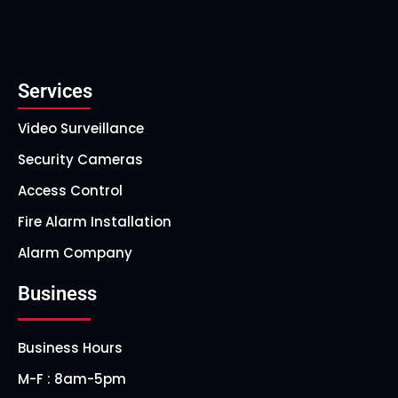
Services
Video Surveillance
Security Cameras
Access Control
Fire Alarm Installation
Alarm Company
Business
Business Hours
M-F : 8am-5pm