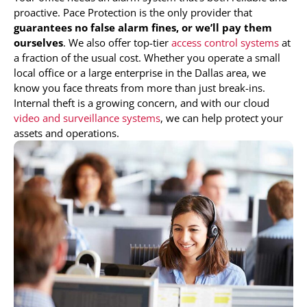
proactive. Pace Protection is the only provider that
guarantees no false alarm fines, or we’ll pay them
ourselves
. We also offer top-tier
access control systems
at
a fraction of the usual cost. Whether you operate a small
local office or a large enterprise in the Dallas area, we
know you face threats from more than just break-ins.
Internal theft is a growing concern, and with our cloud
video and surveillance systems
, we can help protect your
assets and operations.