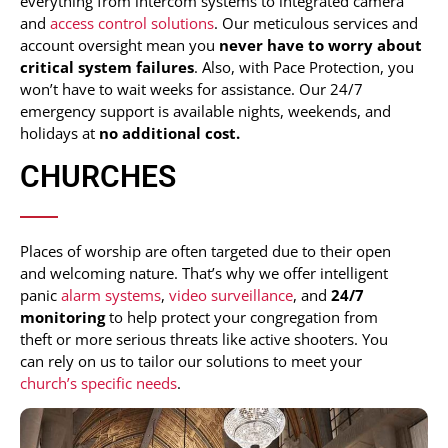
everything from intercom systems to integrated camera
and
access control solutions
. Our meticulous services and
account oversight mean you
never have to worry about
critical system failures
. Also, with Pace Protection, you
won’t have to wait weeks for assistance. Our 24/7
emergency support is available nights, weekends, and
holidays at
no additional cost.
CHURCHES
Places of worship are often targeted due to their open
and welcoming nature. That’s why we offer intelligent
panic
alarm systems
,
video surveillance
, and
24/7
monitoring
to help protect your congregation from
theft or more serious threats like active shooters. You
can rely on us to tailor our solutions to meet your
church’s specific needs
.