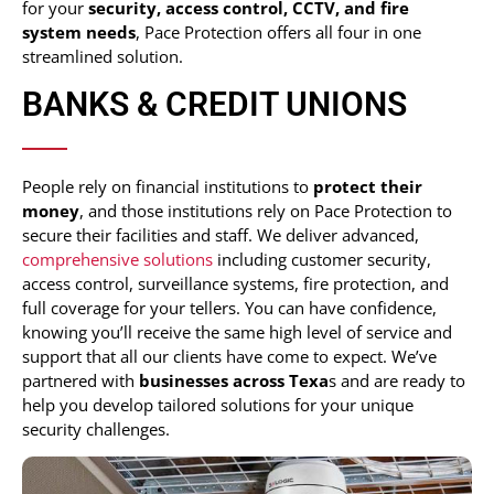
for your
security,
access control, CCTV, and fire
system
needs
, Pace Protection offers all four in one
streamlined solution.
BANKS & CREDIT UNIONS
People rely on financial institutions to
protect their
money
, and those institutions rely on Pace Protection to
secure their facilities and staff. We deliver advanced,
comprehensive solutions
including customer security,
access control, surveillance systems, fire protection, and
full coverage for your tellers. You can have confidence,
knowing you’ll receive the same high level of service and
support that all our clients have come to expect. We’ve
partnered with
businesses across Texa
s and are ready to
help you develop tailored solutions for your unique
security challenges.