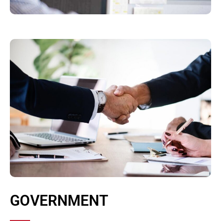
GOVERNMENT