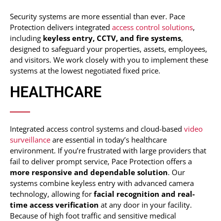
Security systems are more essential than ever. Pace
Protection delivers integrated
access control solutions
,
including
keyless entry, CCTV, and fire systems
,
designed to safeguard your properties, assets, employees,
and visitors. We work closely with you to implement these
systems at the lowest negotiated fixed price.
HEALTHCARE
Integrated
access control systems
and cloud-based
video
surveillance
are essential in today’s healthcare
environment. If you’re frustrated with large providers that
fail to deliver prompt service, Pace Protection offers a
more responsive and dependable solution
. Our
systems combine keyless entry with advanced camera
technology, allowing for
facial recognition and real-
time access verification
at any door in your facility.
Because of high foot traffic and sensitive medical