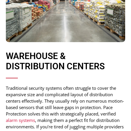
WAREHOUSE &
DISTRIBUTION CENTERS
Traditional security systems often struggle to cover the
expansive size and complicated layout of distribution
centers effectively. They usually rely on numerous motion-
based sensors that still leave gaps in protection. Pace
Protection solves this with strategically placed, verified
alarm systems
, making them a perfect fit for distribution
environments. If you’re tired of juggling multiple providers