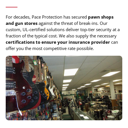
For decades, Pace Protection has secured
pawn shops
and gun stores
against the threat of break-ins. Our
custom, UL-certified solutions deliver top-tier security at a
fraction of the typical cost. We also supply the necessary
certifications to ensure your insurance provider
can
offer you the most competitive rate possible.