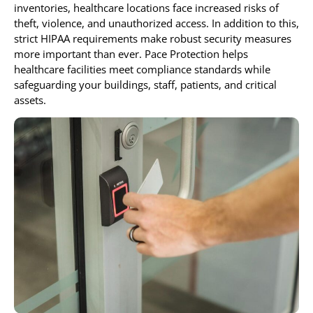
inventories, healthcare locations face increased risks of
theft, violence, and unauthorized access. In addition to this,
strict HIPAA requirements make robust security measures
more important than ever. Pace Protection helps
healthcare facilities meet compliance standards while
safeguarding your buildings, staff, patients, and critical
assets.