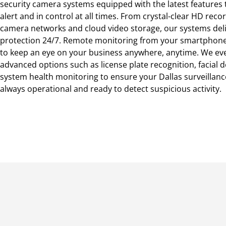
security camera systems equipped with the latest features
alert and in control at all times. From crystal-clear HD reco
camera networks and cloud video storage, our systems deli
protection 24/7. Remote monitoring from your smartphone
to keep an eye on your business anywhere, anytime. We eve
advanced options such as license plate recognition, facial d
system health monitoring to ensure your Dallas surveillanc
always operational and ready to detect suspicious activity.