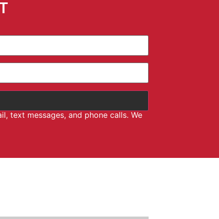
T
il, text messages, and phone calls. We