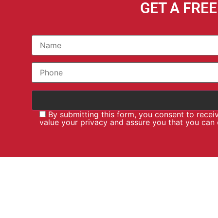
GET A FRE
By submitting this form, you consent to rece
value your privacy and assure you that you can