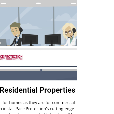
Residential Properties
al for homes as they are for commercial
install Pace Protection’s cutting-edge