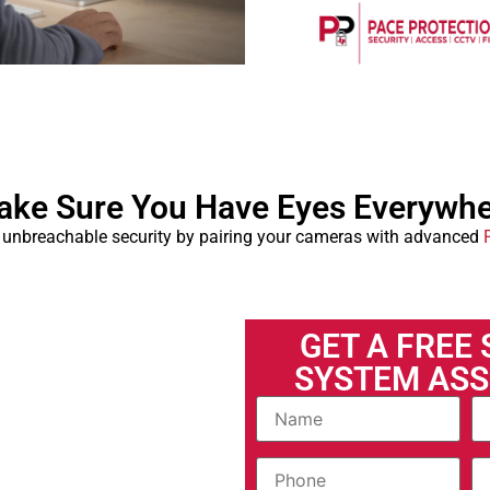
ke Sure You Have Eyes Everywh
 unbreachable security by pairing your cameras with advanced
GET A FREE
SYSTEM AS