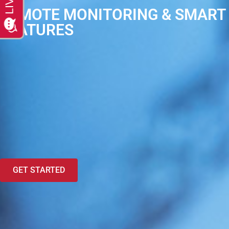
REMOTE MONITORING & SMART
FEATURES
GET STARTED