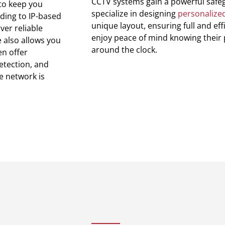
CCTV systems gain a powerful safe
 to keep you
specialize in designing
personalized
rding to IP-based
unique layout, ensuring full and ef
ver reliable
enjoy peace of mind knowing their
 also allows you
around the clock.
n offer
etection, and
e network is