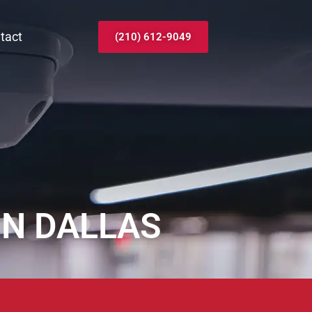
tact
(210) 612-9049
IN DALLAS