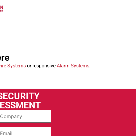
ere
Fire Systems
or responsive
Alarm Systems
.
 SECURITY
SESSMENT