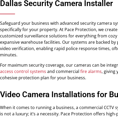
Dallas Security Camera Installer
Safeguard your business with advanced security camera s
specifically for your property. At Pace Protection, we create
customized surveillance solutions for everything from cozy 
expansive warehouse facilities. Our systems are backed by 
video verification, enabling rapid police response times, oft
minutes.
For maximum security coverage, our cameras can be integr
access control systems
and commercial
fire alarms
, giving
cohesive protection plan for your business.
Video Camera Installations for B
When it comes to running a business, a commercial CCTV s
is not a luxury; it’s a necessity. Pace Protection offers hig