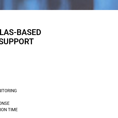
LLAS-BASED
 SUPPORT
NITORING
ONSE
ION TIME