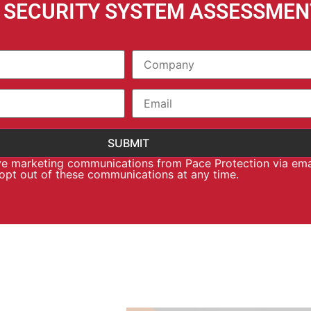
E SECURITY SYSTEM ASSESSMEN
ive marketing communications from Pace Protection via ema
 opt out of these communications at any time.