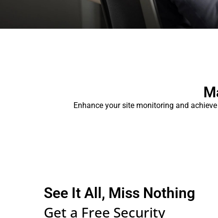
Ma
Enhance your site monitoring and achieve
See It All, Miss Nothing
Get a Free Security