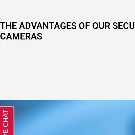
THE ADVANTAGES OF OUR SECU
CAMERAS