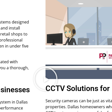
ystems designed
 and install
retail shops to
professional
en in under five
ated with
 you a thorough,
CCTV Solutions for 
usinesses
Security cameras can be just as vit
ystem in Dallas
properties. Dallas homeowners who 
h-performance