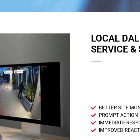
LOCAL DA
SERVICE &
BETTER SITE MO
PROMPT ACTION
IMMEDIATE RESP
IMPROVED REACT