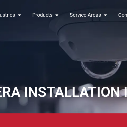
ustries
Products
Service Areas
Con
RA INSTALLATION 