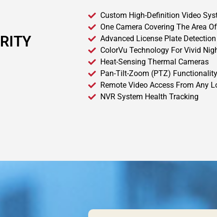
Custom High-Definition Video Sy
One Camera Covering The Area Of
RITY
Advanced License Plate Detection
ColorVu Technology For Vivid Nig
Heat-Sensing Thermal Cameras
Pan-Tilt-Zoom (PTZ) Functionalit
Remote Video Access From Any L
NVR System Health Tracking