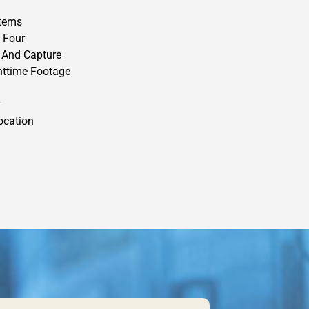
stems
 Four
 And Capture
httime Footage
y
ocation