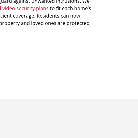
guard against unwanted intrusions. We
 video security plans
to fit each home’s
ficient coverage. Residents can now
 property and loved ones are protected