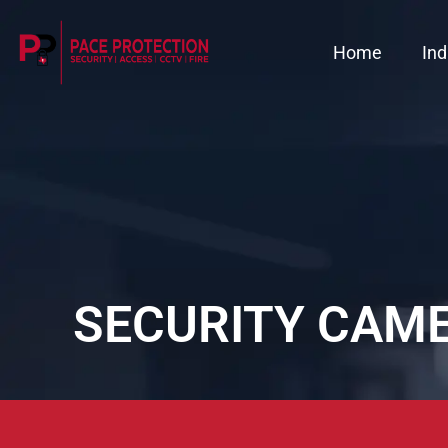
Home
Ind
SECURITY CAME