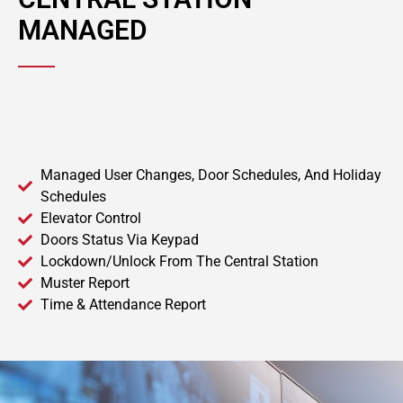
MANAGED
Managed User Changes, Door Schedules, And Holiday
Schedules
Elevator Control
Doors Status Via Keypad
Lockdown/Unlock From The Central Station
Muster Report
Time & Attendance Report