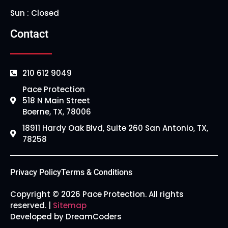
Sun : Closed
Contact
210 612 9049
Pace Protection
518 N Main Street
Boerne, TX, 78006
18911 Hardy Oak Blvd, Suite 260 San Antonio, TX,
78258
Privacy Policy
Terms & Conditions
Copyright © 2026 Pace Protection. All rights
reserved. |
Sitemap
Developed by DreamCoders