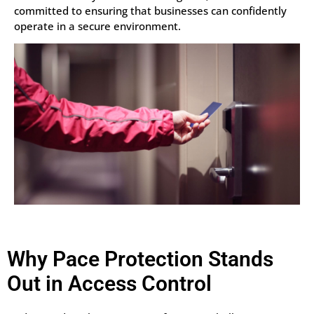
committed to ensuring that businesses can confidently
operate in a secure environment.
Why Pace Protection Stands
Out in Access Control