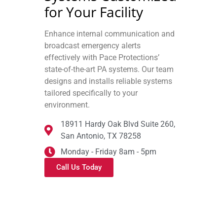
for Your Facility
Enhance internal communication and
broadcast emergency alerts
effectively with Pace Protections’
state-of-the-art PA systems. Our team
designs and installs reliable systems
tailored specifically to your
environment.
18911 Hardy Oak Blvd Suite 260,
San Antonio, TX 78258
Monday - Friday 8am - 5pm
Call Us Today