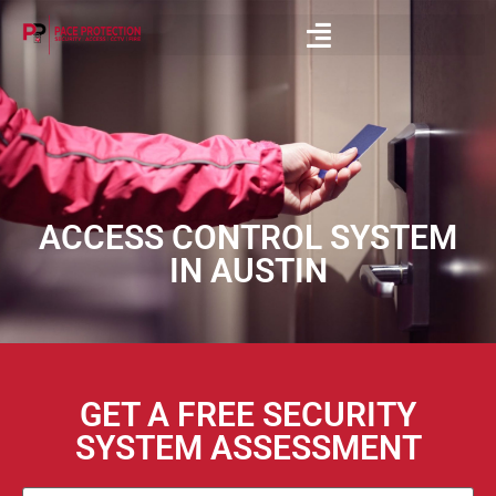
ACCESS CONTROL SYSTEM
IN AUSTIN
GET A FREE SECURITY
SYSTEM ASSESSMENT