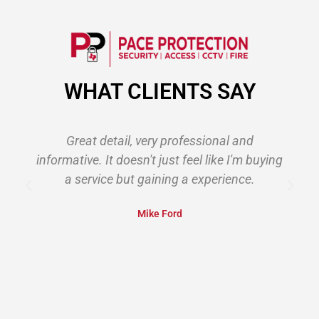
WHAT CLIENTS SAY
Great detail, very professional and
informative. It doesn't just feel like I'm buying
s
a service but gaining a experience.
Mike Ford