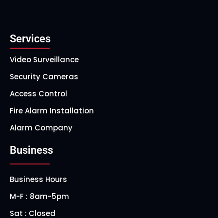
Services
Video Surveillance
Security Cameras
Access Control
Fire Alarm Installation
Alarm Company
Business
Business Hours
M-F : 8am-5pm
Sat : Closed