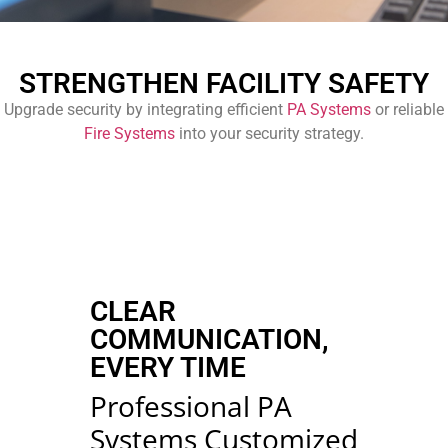
STRENGTHEN FACILITY SAFETY
Upgrade security by integrating efficient
PA Systems
or reliable
Fire Systems
into your security strategy.
CLEAR
COMMUNICATION,
EVERY TIME
Professional PA
Systems Customized