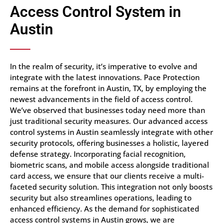
Access Control System in
Austin
In the realm of security, it’s imperative to evolve and
integrate with the latest innovations. Pace Protection
remains at the forefront in Austin, TX, by employing the
newest advancements in the field of access control.
We’ve observed that businesses today need more than
just traditional security measures. Our advanced access
control systems in Austin seamlessly integrate with other
security protocols, offering businesses a holistic, layered
defense strategy. Incorporating facial recognition,
biometric scans, and mobile access alongside traditional
card access, we ensure that our clients receive a multi-
faceted security solution. This integration not only boosts
security but also streamlines operations, leading to
enhanced efficiency. As the demand for sophisticated
access control systems in Austin grows, we are