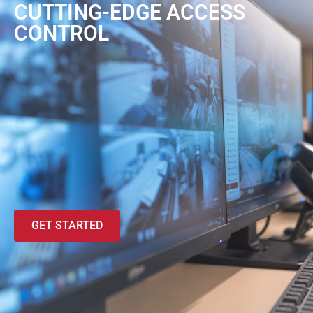
CUTTING-EDGE ACCESS
CONTROL
GET STARTED