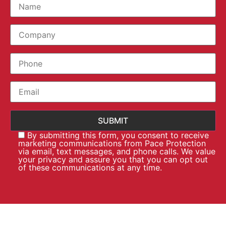
By submitting this form, you consent to receive
marketing communications from Pace Protection
via email, text messages, and phone calls. We value
your privacy and assure you that you can opt out
of these communications at any time.