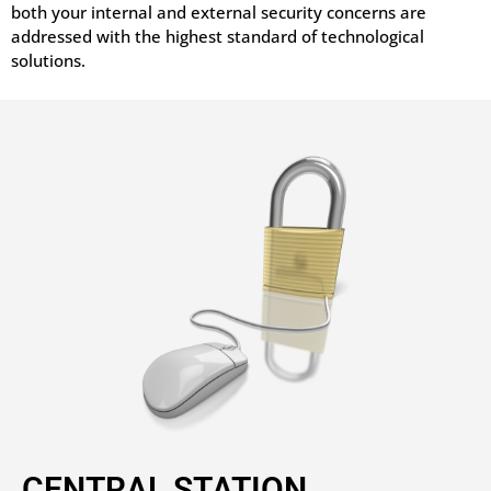
both your internal and external security concerns are
addressed with the highest standard of technological
solutions.
CENTRAL STATION