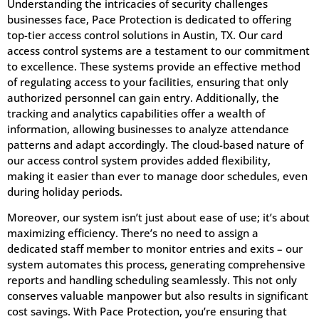
Understanding the intricacies of security challenges
businesses face, Pace Protection is dedicated to offering
top-tier access control solutions in Austin, TX. Our card
access control systems are a testament to our commitment
to excellence. These systems provide an effective method
of regulating access to your facilities, ensuring that only
authorized personnel can gain entry. Additionally, the
tracking and analytics capabilities offer a wealth of
information, allowing businesses to analyze attendance
patterns and adapt accordingly. The cloud-based nature of
our access control system provides added flexibility,
making it easier than ever to manage door schedules, even
during holiday periods.
Moreover, our system isn’t just about ease of use; it’s about
maximizing efficiency. There’s no need to assign a
dedicated staff member to monitor entries and exits – our
system automates this process, generating comprehensive
reports and handling scheduling seamlessly. This not only
conserves valuable manpower but also results in significant
cost savings. With Pace Protection, you’re ensuring that