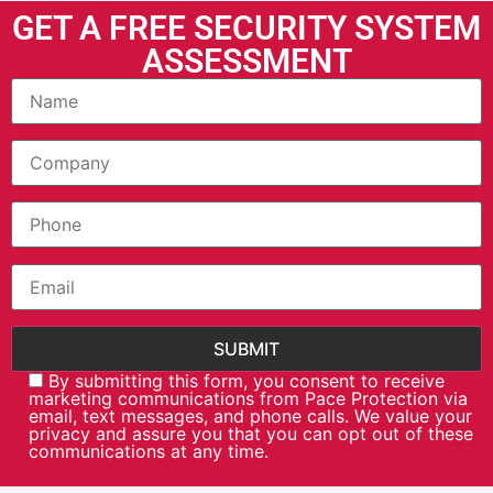
GET A FREE SECURITY SYSTEM
ASSESSMENT
By submitting this form, you consent to receive
marketing communications from Pace Protection via
email, text messages, and phone calls. We value your
privacy and assure you that you can opt out of these
communications at any time.