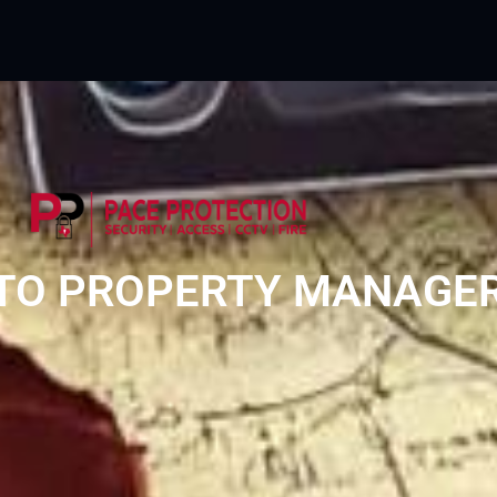
O PROPERTY MANAGERS