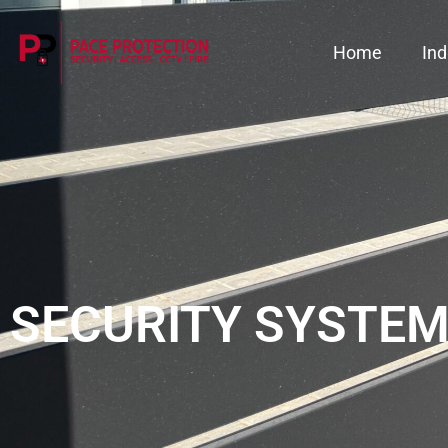
Home
Ind
SECURITY SYSTEM