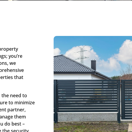
 property
gs; you’re
ons, we
mprehensive
erties that
 the need to
sure to minimize
lent partner,
 manage them
ou do best –
 the security.