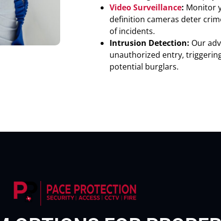
Video Surveillance
:
Monitor y
definition cameras deter crim
of incidents.
Intrusion Detection:
Our adv
unauthorized entry, triggerin
potential burglars.