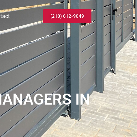
tact
(210) 612-9049
MANAGERS IN