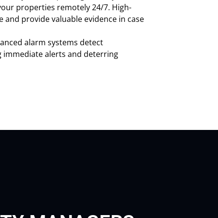
our properties remotely 24/7. High-
e and provide valuable evidence in case
anced alarm systems detect
g immediate alerts and deterring