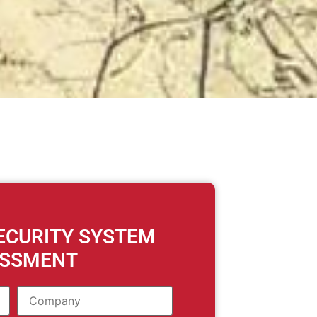
SECURITY SYSTEM
ESSMENT