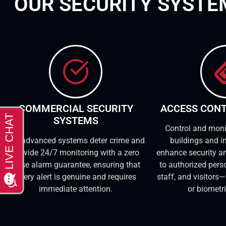
OUR SECURITY SYST
COMMERCIAL SECURITY
ACCESS CON
SYSTEMS
Control and moni
Our advanced systems deter crime and
buildings and in
provide 24/7 monitoring with a zero
enhance security an
false alarm guarantee, ensuring that
to authorized pers
every alert is genuine and requires
staff, and visitors—
immediate attention.
or biometr