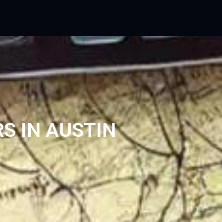
 IN AUSTIN