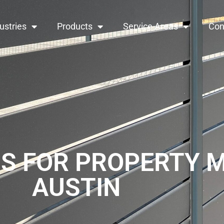
ustries
Products
Service Areas
Con
S FOR PROPERTY 
AUSTIN