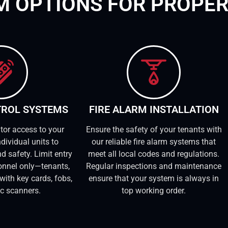
EM OPTIONS FOR PROPE
TROL SYSTEMS
FIRE ALARM INSTALLATION
tor access to your
Ensure the safety of your tenants with
dividual units to
our reliable fire alarm systems that
d safety. Limit entry
meet all local codes and regulations.
onnel only—tenants,
Regular inspections and maintenance
with key cards, fobs,
ensure that your system is always in
ic scanners.
top working order.