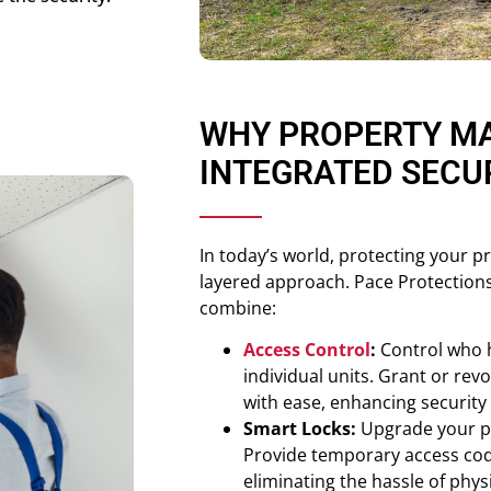
WHY PROPERTY M
INTEGRATED SECU
In today’s world, protecting your p
layered approach. Pace Protections
combine:
Access Control
:
Control who h
individual units. Grant or rev
with ease, enhancing securit
Smart Locks:
Upgrade your pr
Provide temporary access cod
eliminating the hassle of phys