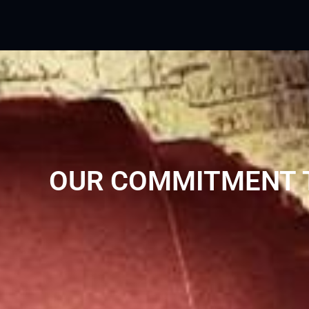
OUR COMMITMENT T