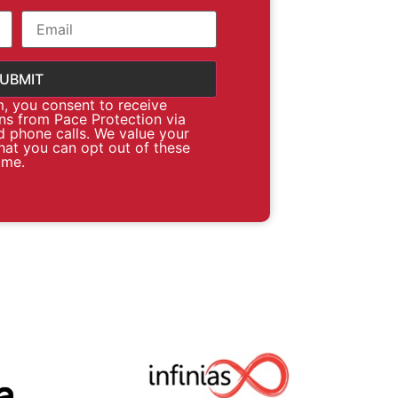
m, you consent to receive
s from Pace Protection via
d phone calls. We value your
hat you can opt out of these
ime.