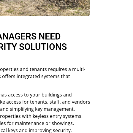
ANAGERS NEED
RITY SOLUTIONS
roperties and tenants requires a multi-
 offers integrated systems that
as access to your buildings and
oke access for tenants, staff, and vendors
y and simplifying key management.
operties with keyless entry systems.
es for maintenance or showings,
ical keys and improving security.