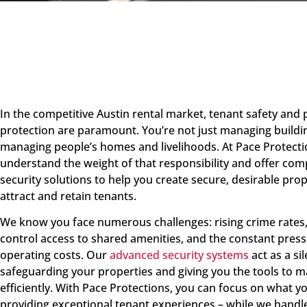
In the competitive Austin rental market, tenant safety and
protection are paramount. You’re not just managing buildin
managing people’s homes and livelihoods. At Pace Protecti
understand the weight of that responsibility and offer co
security solutions to help you create secure, desirable prop
attract and retain tenants.
We know you face numerous challenges: rising crime rates,
control access to shared amenities, and the constant pres
operating costs. Our
advanced security systems
act as a si
safeguarding your properties and giving you the tools to
efficiently. With Pace Protections, you can focus on what y
providing exceptional tenant experiences – while we handle