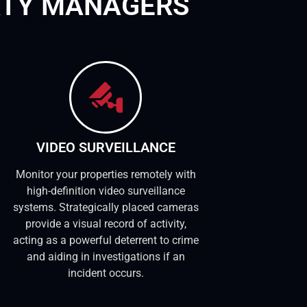
RTY MANAGERS
VIDEO SURVEILLANCE
Monitor your properties remotely with
high-definition video surveillance
systems. Strategically placed cameras
provide a visual record of activity,
acting as a powerful deterrent to crime
and aiding in investigations if an
incident occurs.