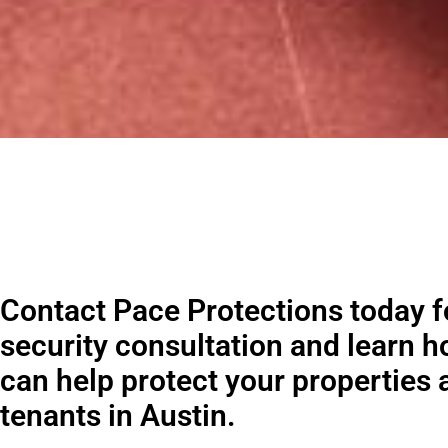
Contact Pace Protections today fo
security consultation and learn 
can help protect your properties 
tenants in Austin.