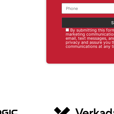
By submitting this for
marketing communication
email, text messages, an
privacy and assure you t
communications at any t