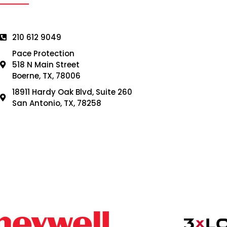
210 612 9049
Pace Protection
518 N Main Street
Boerne, TX, 78006
18911 Hardy Oak Blvd, Suite 260
San Antonio, TX, 78258