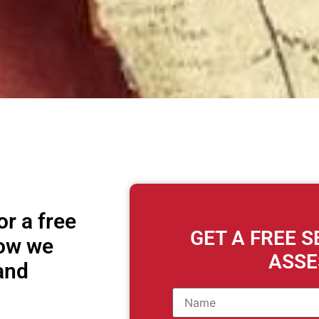
r a free
GET A FREE 
how we
ASS
and