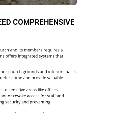
EED COMPREHENSIVE
church and its members requires a
ns offers integrated systems that
our church grounds and interior spaces
 deter crime and provide valuable
 to sensitive areas like offices,
ant or revoke access for staff and
ng security and preventing