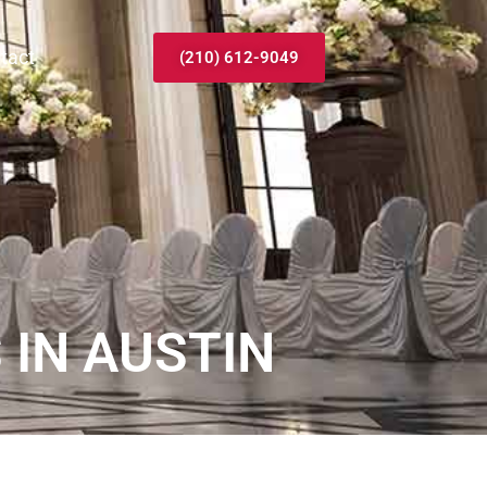
tact
(210) 612-9049
IN AUSTIN