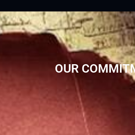
OUR COMMITM