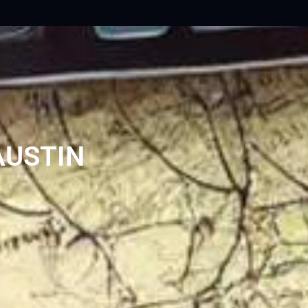
AUSTIN