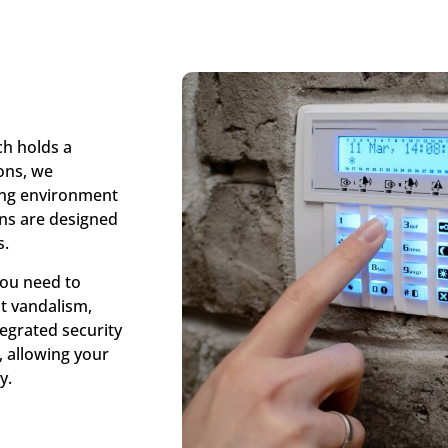
ch holds a
ions, we
ing environment
ons are designed
s.
You need to
t vandalism,
tegrated security
, allowing your
y.