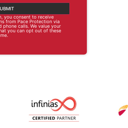
m, you consent to receive
s from Pace Protection via
d phone calls. We value your
hat you can opt out of these
ime.