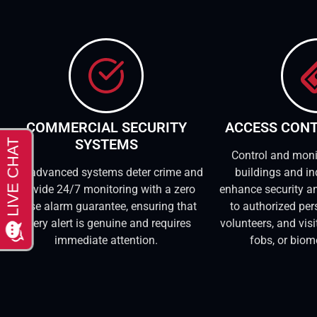
COMMERCIAL SECURITY
ACCESS CON
SYSTEMS
Control and moni
Our advanced systems deter crime and
buildings and in
provide 24/7 monitoring with a zero
enhance security an
false alarm guarantee, ensuring that
to authorized per
every alert is genuine and requires
volunteers, and vis
immediate attention.
fobs, or biom