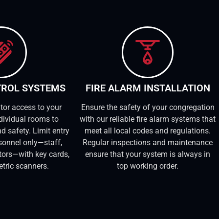
TROL SYSTEMS
FIRE ALARM INSTALLATION
tor access to your
Ensure the safety of your congregation
dividual rooms to
with our reliable fire alarm systems that
d safety. Limit entry
meet all local codes and regulations.
sonnel only—staff,
Regular inspections and maintenance
itors—with key cards,
ensure that your system is always in
etric scanners.
top working order.