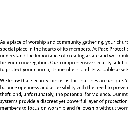
As a place of worship and community gathering, your chur
special place in the hearts of its members. At Pace Protect
understand the importance of creating a safe and welcom
for your congregation. Our comprehensive security soluti
to protect your church, its members, and its valuable asset
We know that security concerns for churches are unique. 
balance openness and accessibility with the need to preven
theft, and, unfortunately, the potential for violence. Our in
systems provide a discreet yet powerful layer of protection
members to focus on worship and fellowship without worr