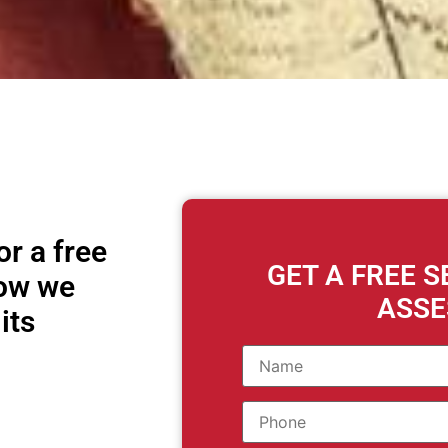
r a free
GET A FREE 
how we
ASS
its