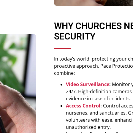
WHY CHURCHES N
SECURITY
In today’s world, protecting your 
proactive approach. Pace Protectio
combine:
Video Surveillance
:
Monitor y
24/7. High-definition cameras
evidence in case of incidents.
Access Control
:
Control access
nurseries, and sanctuaries. Gr
volunteers with ease, enhanci
unauthorized entry.