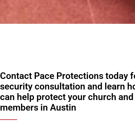
Contact Pace Protections today fo
security consultation and learn 
can help protect your church and 
members in Austin