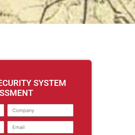
SECURITY SYSTEM
ESSMENT