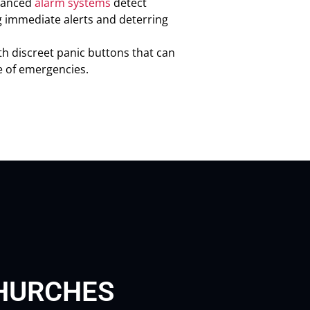
vanced
alarm systems
detect
g immediate alerts and deterring
th discreet panic buttons that can
e of emergencies.
CHURCHES