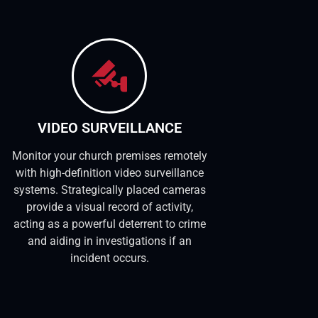
VIDEO SURVEILLANCE
Monitor your church premises remotely
with high-definition video surveillance
systems. Strategically placed cameras
provide a visual record of activity,
acting as a powerful deterrent to crime
and aiding in investigations if an
incident occurs.