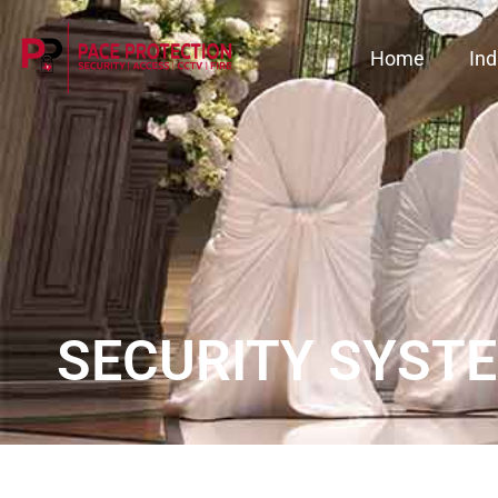
Home
Ind
SECURITY SYSTE