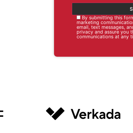
By submitting this for
marketing communication
email, text messages, an
privacy and assure you t
communications at any t