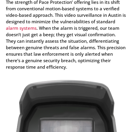
The strength of Pace Protection’ offering lies in its shift
from conventional motion-based systems to a verified
video-based approach. This video surveillance in Austin is
designed to minimize the vulnerabilities of standard
alarm systems
. When the alarm is triggered, our team
doesn’t just get a beep; they get visual confirmation.
They can instantly assess the situation, differentiating
between genuine threats and false alarms. This precision
ensures that law enforcement is only alerted when
there’s a genuine security breach, optimizing their
response time and efficiency.