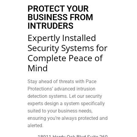
PROTECT YOUR
BUSINESS FROM
INTRUDERS
Expertly Installed
Security Systems for
Complete Peace of
Mind
Stay ahead of threats with Pace
Protections’ advanced intrusion
detection systems. Let our security
experts design a system specifically
suited to your business needs,
ensuring you’re always protected and
alerted.