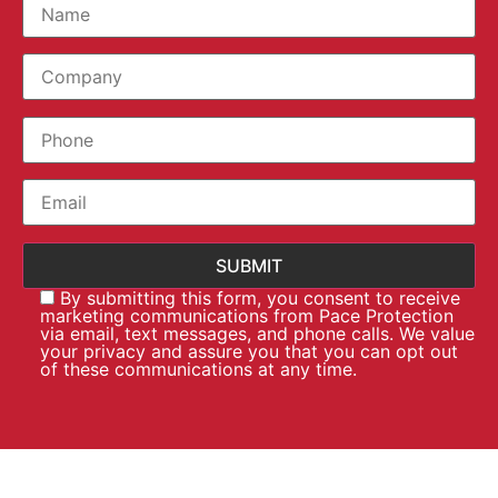
By submitting this form, you consent to receive
marketing communications from Pace Protection
via email, text messages, and phone calls. We value
your privacy and assure you that you can opt out
of these communications at any time.