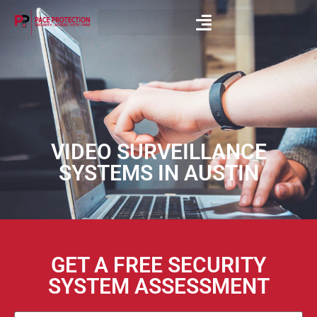
VIDEO SURVEILLANCE
SYSTEMS IN AUSTIN
GET A FREE SECURITY
SYSTEM ASSESSMENT