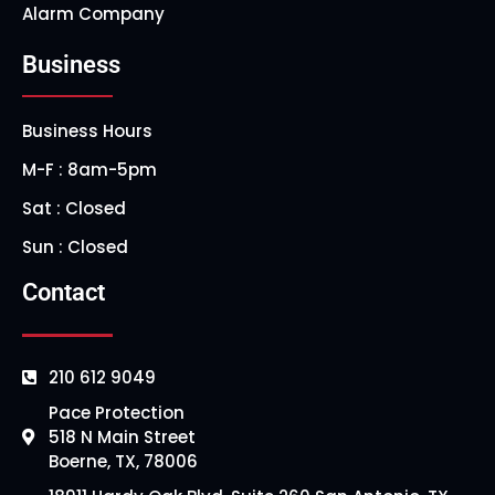
Alarm Company
Business
Business Hours
M-F : 8am-5pm
Sat : Closed
Sun : Closed
Contact
210 612 9049
Pace Protection
518 N Main Street
Boerne, TX, 78006