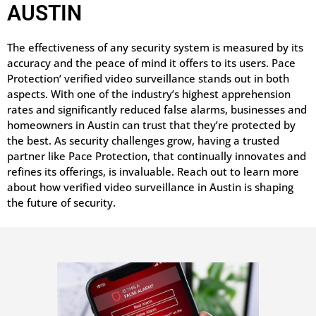
AUSTIN
The effectiveness of any security system is measured by its
accuracy and the peace of mind it offers to its users. Pace
Protection’ verified video surveillance stands out in both
aspects. With one of the industry’s highest apprehension
rates and significantly reduced false alarms, businesses and
homeowners in Austin can trust that they’re protected by
the best. As security challenges grow, having a trusted
partner like Pace Protection, that continually innovates and
refines its offerings, is invaluable. Reach out to learn more
about how verified video surveillance in Austin is shaping
the future of security.