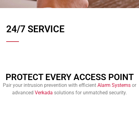
24/7 SERVICE
PROTECT EVERY ACCESS POINT
Pair your intrusion prevention with efficient
Alarm Systems
or
advanced
Verkada
solutions for unmatched security.