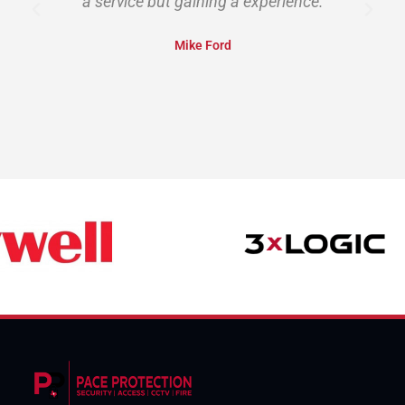
a service but gaining a experience.
Mike Ford