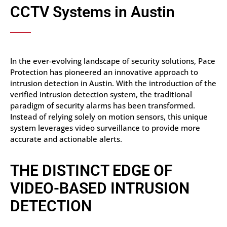
CCTV Systems in Austin
In the ever-evolving landscape of security solutions, Pace
Protection has pioneered an innovative approach to
intrusion detection in Austin. With the introduction of the
verified intrusion detection system, the traditional
paradigm of security alarms has been transformed.
Instead of relying solely on motion sensors, this unique
system leverages video surveillance to provide more
accurate and actionable alerts.
THE DISTINCT EDGE OF
VIDEO-BASED INTRUSION
DETECTION