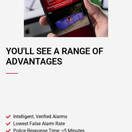
YOU'LL SEE A RANGE OF
ADVANTAGES
Intelligent, Verified Alarms
Lowest False Alarm Rate
Police Response Time: <5 Minutes