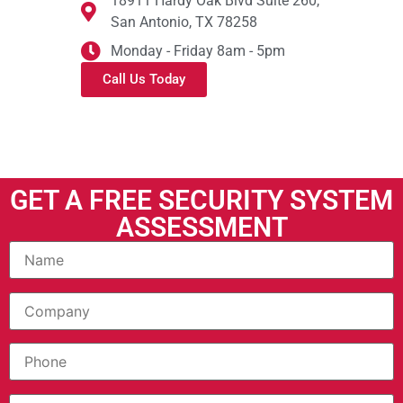
18911 Hardy Oak Blvd Suite 260,
San Antonio, TX 78258
Monday - Friday 8am - 5pm
Call Us Today
GET A FREE SECURITY SYSTEM
ASSESSMENT