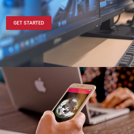
GET STARTED