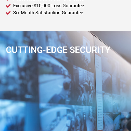
Exclusive $10,000 Loss Guarantee
Six-Month Satisfaction Guarantee
CUTTING-EDGE SECURITY