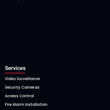
Services
Video Surveillance
Security Cameras
Access Control
Fire Alarm Installation