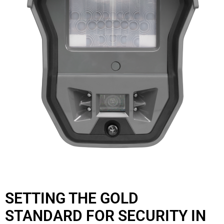
SETTING THE GOLD
STANDARD FOR SECURITY IN