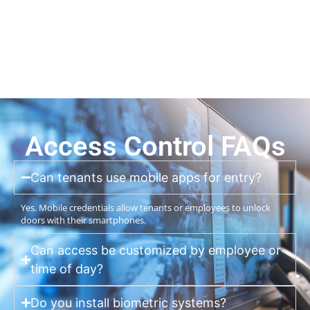
Access Control FAQs
Can tenants use mobile apps for entry?
Yes. Mobile credentials allow tenants or employees to unlock
doors with their smartphones.
Can access be customized by employee or
time of day?
Do you install biometric systems?