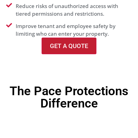
Reduce risks of unauthorized access with
tiered permissions and restrictions.
Improve tenant and employee safety by
limiting who can enter your property.
GET A QUOTE
The Pace Protections
Difference