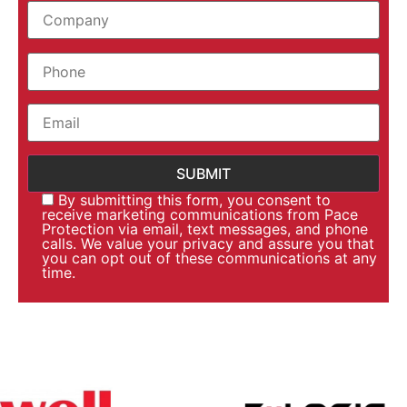
By submitting this form, you consent to
receive marketing communications from Pace
Protection via email, text messages, and phone
calls. We value your privacy and assure you that
you can opt out of these communications at any
time.