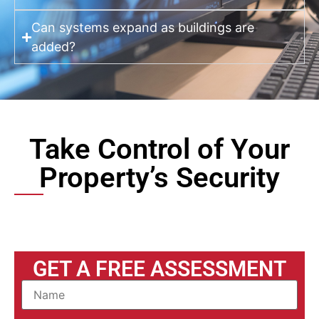
Can systems expand as buildings are
added?
Take Control of Your
Property’s Security
GET A FREE ASSESSMENT