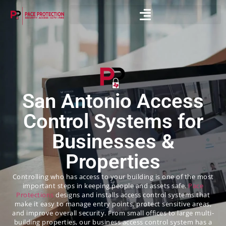
San Antonio Access
Control Systems for
Businesses &
Properties
Controlling who has access to your building is one of the most
important steps in keeping people and assets safe.
Pace
Protections
designs and installs access control systems that
make it easy to manage entry points, protect sensitive areas,
and improve overall security. From small offices to large multi-
building properties, our business access control system has a