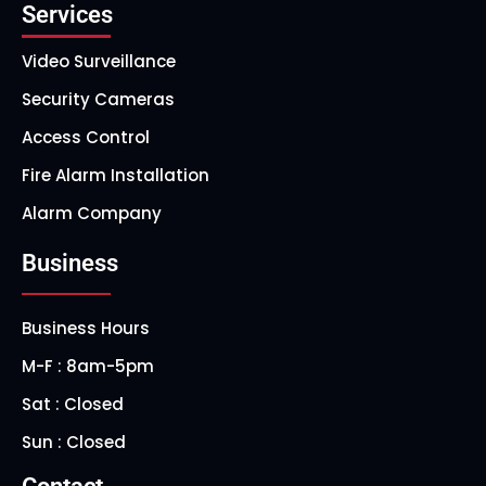
Services
Video Surveillance
Security Cameras
Access Control
Fire Alarm Installation
Alarm Company
Business
Business Hours
M-F : 8am-5pm
Sat : Closed
Sun : Closed