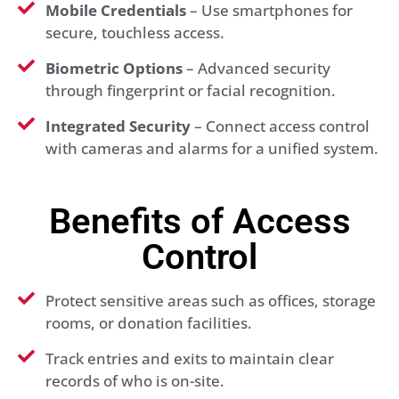
Mobile Credentials
– Use smartphones for
secure, touchless access.
Biometric Options
– Advanced security
through fingerprint or facial recognition.
Integrated Security
– Connect access control
with cameras and alarms for a unified system.
Benefits of Access
Control
Protect sensitive areas such as offices, storage
rooms, or donation facilities.
Track entries and exits to maintain clear
records of who is on-site.