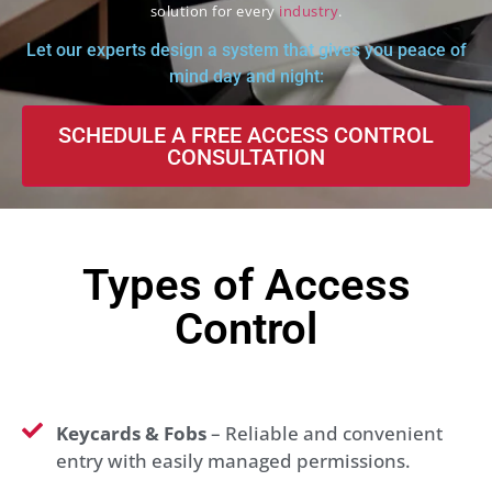
solution for every
industry
.
Let our experts design a system that gives you peace of
mind day and night:
SCHEDULE A FREE ACCESS CONTROL
CONSULTATION
Types of Access
Control
Keycards & Fobs
– Reliable and convenient
entry with easily managed permissions.