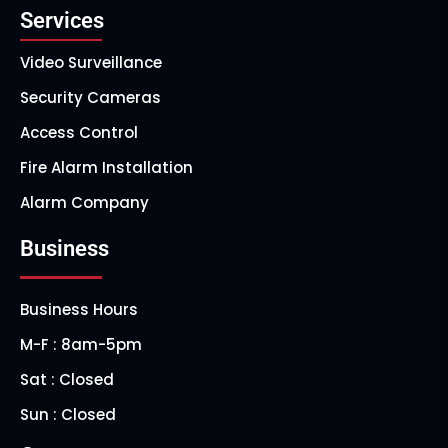
Services
Video Surveillance
Security Cameras
Access Control
Fire Alarm Installation
Alarm Company
Business
Business Hours
M-F : 8am-5pm
Sat : Closed
Sun : Closed