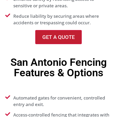
sensitive or private areas.
Reduce liability by securing areas where
accidents or trespassing could occur.
GET A QUOTE
San Antonio Fencing
Features & Options
Automated gates for convenient, controlled
entry and exit.
Access-controlled fencing that integrates with