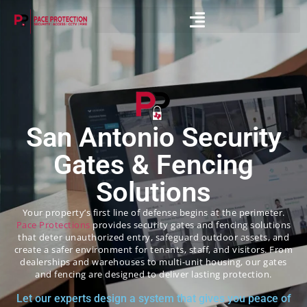
San Antonio Security
Gates & Fencing
Solutions
Your property’s first line of defense begins at the perimeter.
Pace Protections
provides security gates and fencing solutions
that deter unauthorized entry, safeguard outdoor assets, and
create a safer environment for tenants, staff, and visitors. From
dealerships and warehouses to multi-unit housing, our gates
and fencing are designed to deliver lasting protection.
Let our experts design a system that gives you peace of