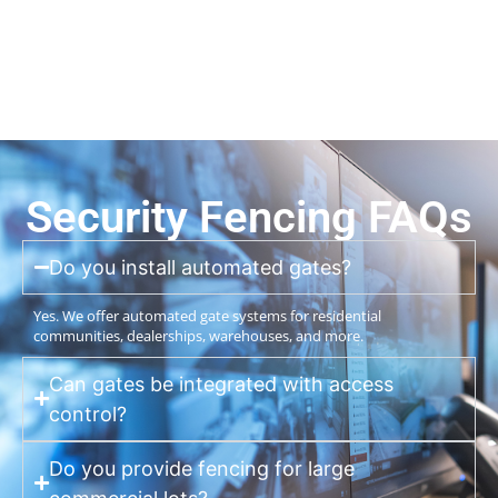
Security Fencing FAQs
Do you install automated gates?
Yes. We offer automated gate systems for residential
communities, dealerships, warehouses, and more.
Can gates be integrated with access
control?
Do you provide fencing for large