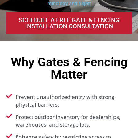
mind day and night:
SCHEDULE A FREE GATE & FENCING
INSTALLATION CONSULTATION
Why Gates & Fencing
Matter
Prevent unauthorized entry with strong
physical barriers.
Protect outdoor inventory for dealerships,
warehouses, and storage lots.
Enhance safety by restricting access to