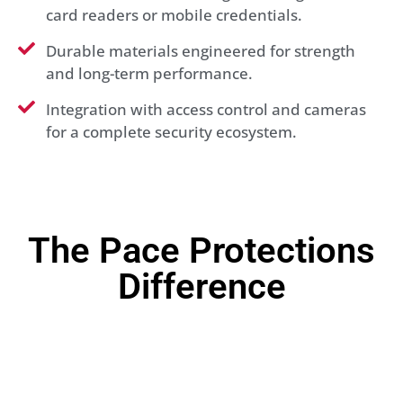
card readers or mobile credentials.
Durable materials engineered for strength
and long-term performance.
Integration with access control and cameras
for a complete security ecosystem.
The Pace Protections
Difference