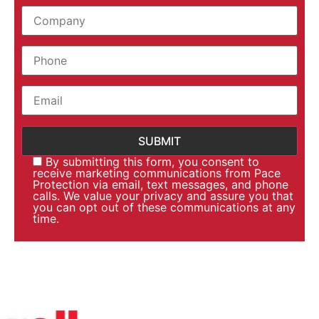
By submitting this form, you consent to
receive marketing communications from Pace
Protection via email, text messages, and phone
calls. We value your privacy and assure you that
you can opt out of these communications at any
time.