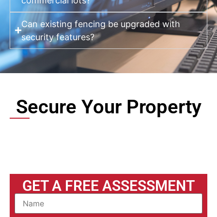
commercial lots?
Can existing fencing be upgraded with
security features?
Secure Your Property
GET A FREE ASSESSMENT