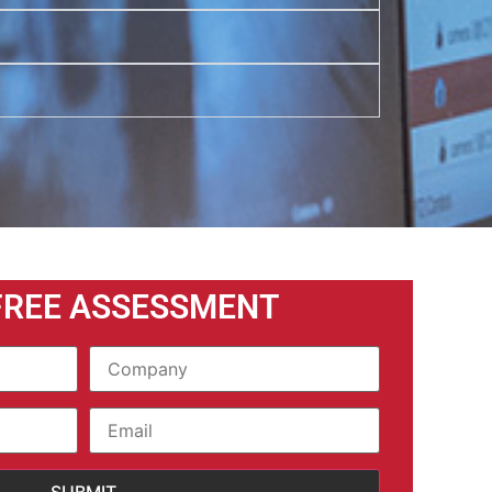
FREE ASSESSMENT