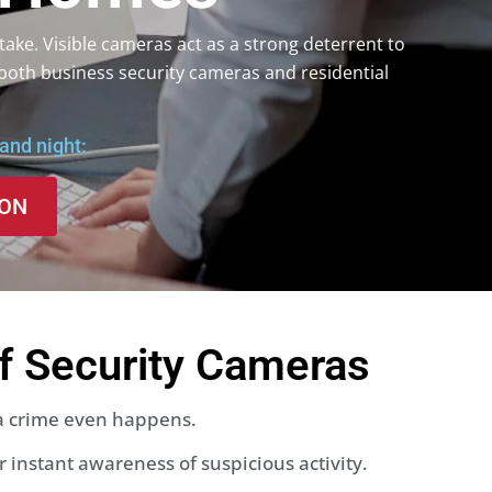
take. Visible cameras act as a strong deterrent to
both business security cameras and residential
and night:
ION
of Security Cameras
 a crime even happens.
 instant awareness of suspicious activity.