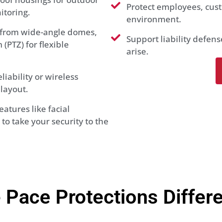
Protect employees, cust
itoring.
environment.
from wide-angle domes,
Support liability defen
(PTZ) for flexible
arise.
iability or wireless
layout.
atures like facial
to take your security to the
 Pace Protections Differ