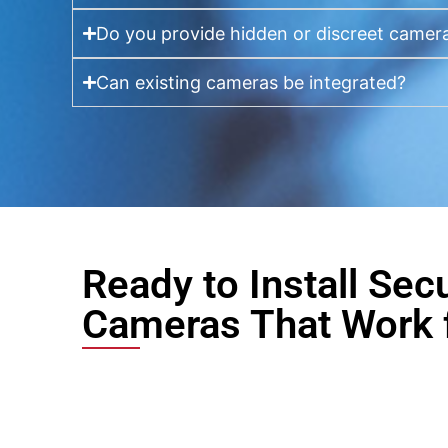
Do you provide hidden or discreet camer
Can existing cameras be integrated?
Ready to Install Secu
Cameras That Work 