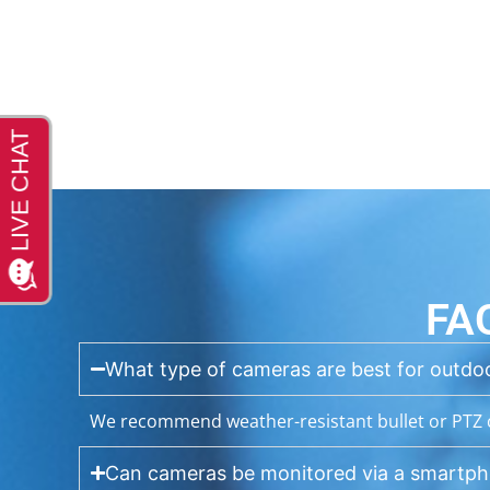
FA
What type of cameras are best for outdoo
We recommend weather-resistant bullet or PTZ c
Can cameras be monitored via a smartp