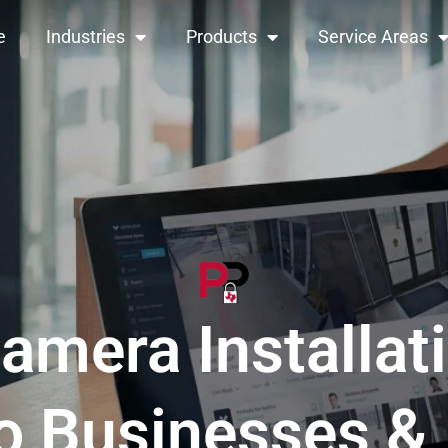
e
Industries
Products
Service Areas
amera Installat
o Businesses 