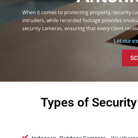
When it comes to protecting property, security cam
intruders, while recorded footage provides invalu
security cameras, ensuring that every client receiv
Let our e
SC
Types of Securit
Indoor vs. Outdoor Cameras
– Weatherpro