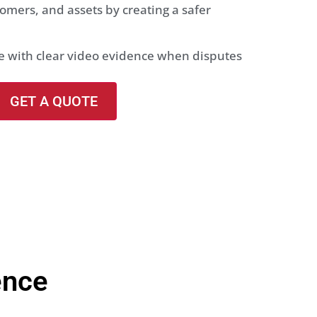
omers, and assets by creating a safer
se with clear video evidence when disputes
GET A QUOTE
ence