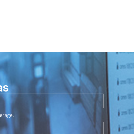
as
erage.