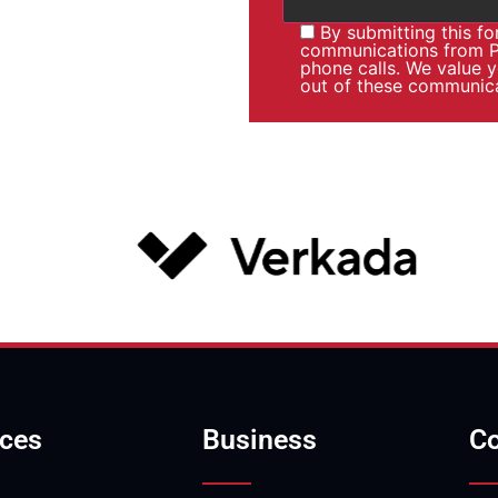
By submitting this f
communications from Pa
phone calls. We value 
out of these communica
ices
Business
Co