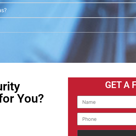
as?
rity
GET A 
for You?