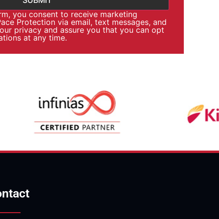
orm, you consent to receive marketing
ce Protection via email, text messages, and
your privacy and assure you that you can opt
tions at any time.
ntact