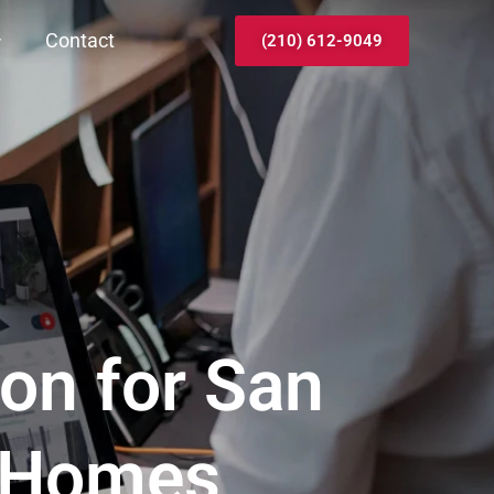
Contact
(210) 612-9049
ion for San
& Homes