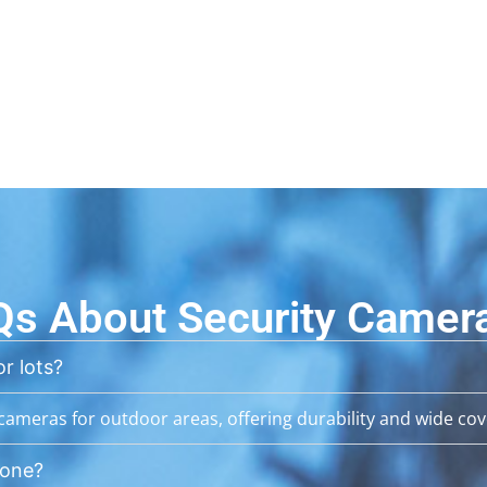
Qs About Security Camer
r lots?
ameras for outdoor areas, offering durability and wide cov
hone?