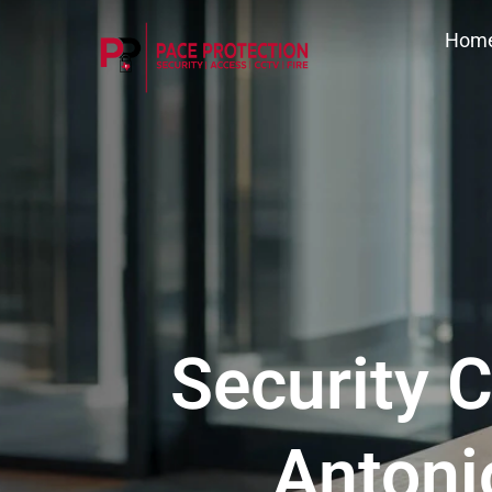
Hom
Security C
Antoni