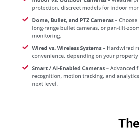
protection, discreet models for indoor mon
Dome, Bullet, and PTZ Cameras
– Choose 
long-range bullet cameras, or pan-tilt-zoom 
monitoring.
Wired vs. Wireless Systems
– Hardwired rel
convenience, depending on your property 
Smart / AI-Enabled Cameras
– Advanced fe
recognition, motion tracking, and analytics 
next level.
The