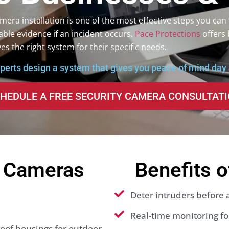
era installation is one of the most effective steps you can 
able evidence if an incident occurs.
Pace Protections
offers 
es the right system for their specific needs.
xperts design a system that gives you peace of mind day 
HEDULE A FREE SECURITY CAMERA CONSULTAT
y Cameras
Benefits 
Deter intruders before
Real-time monitoring for
of housings for outdoor