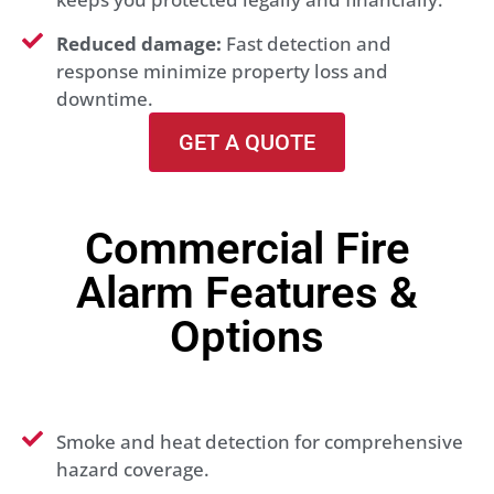
Reduced damage:
Fast detection and
response minimize property loss and
downtime.
GET A QUOTE
Commercial Fire
Alarm Features &
Options
Smoke and heat detection for comprehensive
hazard coverage.