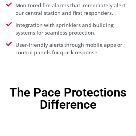
Monitored fire alarms that immediately alert
our central station and first responders.
Integration with sprinklers and building
systems for seamless protection.
User-friendly alerts through mobile apps or
control panels for quick response.
The Pace Protections
Difference