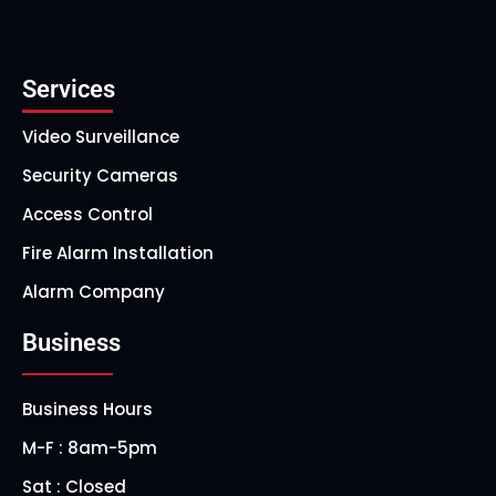
Services
Video Surveillance
Security Cameras
Access Control
Fire Alarm Installation
Alarm Company
Business
Business Hours
M-F : 8am-5pm
Sat : Closed