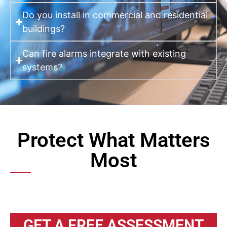
Do you install in commercial and residential
buildings?
Can fire alarms integrate with existing
systems?
Protect What Matters
Most
GET A FREE ASSESSMENT