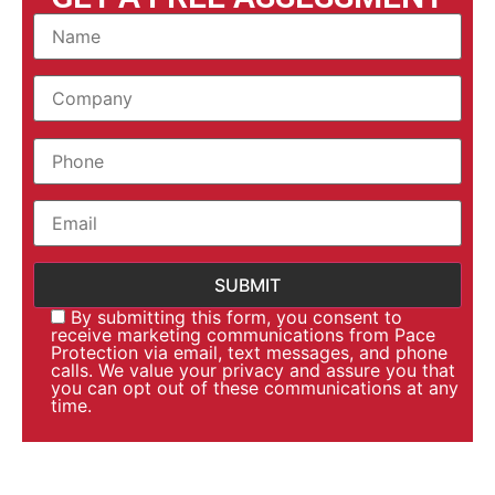
By submitting this form, you consent to
receive marketing communications from Pace
Protection via email, text messages, and phone
calls. We value your privacy and assure you that
you can opt out of these communications at any
time.