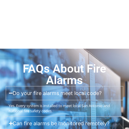
FAQs About Fire
Alarms
Do your fire alarms meet local code?
Yes. Every system is installed to meet local San Antonio and
national fire safety codes.
Can fire alarms be monitored remotely?