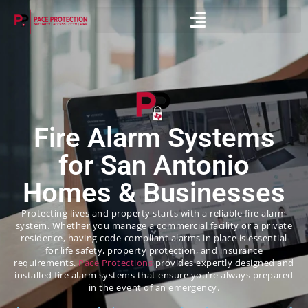
Fire Alarm Systems
for San Antonio
Homes & Businesses
Protecting lives and property starts with a reliable fire alarm
system. Whether you manage a commercial facility or a private
residence, having code-compliant alarms in place is essential
for life safety, property protection, and insurance
requirements.
Pace Protections
provides expertly designed and
installed fire alarm systems that ensure you’re always prepared
in the event of an emergency.