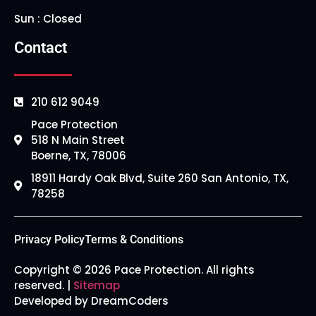
Sun : Closed
Contact
210 612 9049
Pace Protection
518 N Main Street
Boerne, TX, 78006
18911 Hardy Oak Blvd, Suite 260 San Antonio, TX,
78258
Privacy Policy
Terms & Conditions
Copyright © 2026 Pace Protection. All rights
reserved. |
Sitemap
Developed by DreamCoders