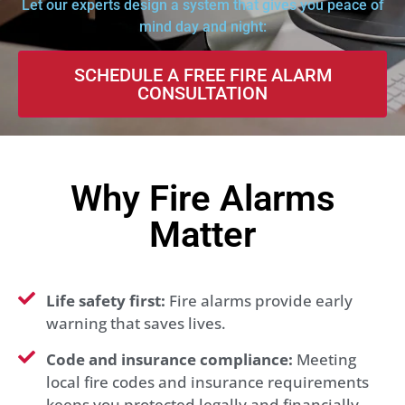
Let our experts design a system that gives you peace of
mind day and night:
SCHEDULE A FREE FIRE ALARM
CONSULTATION
Why Fire Alarms
Matter
Life safety first:
Fire alarms provide early
warning that saves lives.
Code and insurance compliance:
Meeting
local fire codes and insurance requirements
keeps you protected legally and financially.